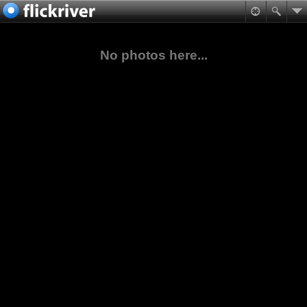
No photos here...