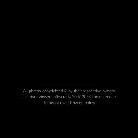
All photos copyrighted © by their respective owners
Flickriver viewer software © 2007-2026 Flickriver.com
Terms of use
|
Privacy policy