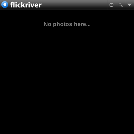
No photos here...