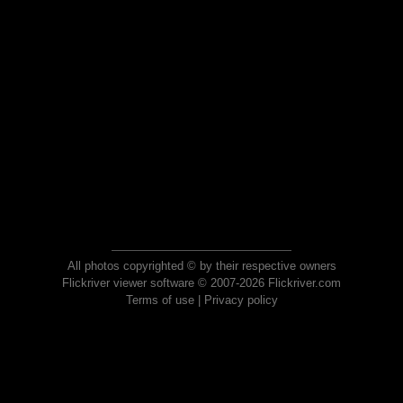
All photos copyrighted © by their respective owners
Flickriver viewer software © 2007-2026 Flickriver.com
Terms of use
|
Privacy policy