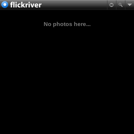
No photos here...