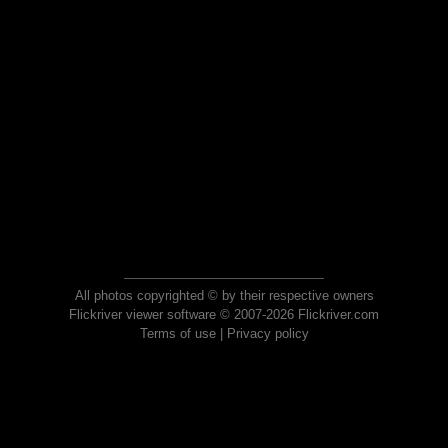
All photos copyrighted © by their respective owners
Flickriver viewer software © 2007-2026 Flickriver.com
Terms of use
|
Privacy policy