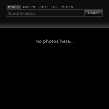
PHOTOS
GROUPS
USERS
TAGS
PLACES
Search
No photos here...