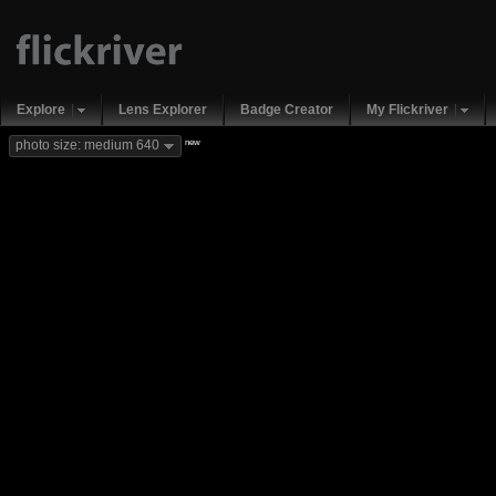
Explore
Lens Explorer
Badge Creator
My Flickriver
new
photo size: medium 640