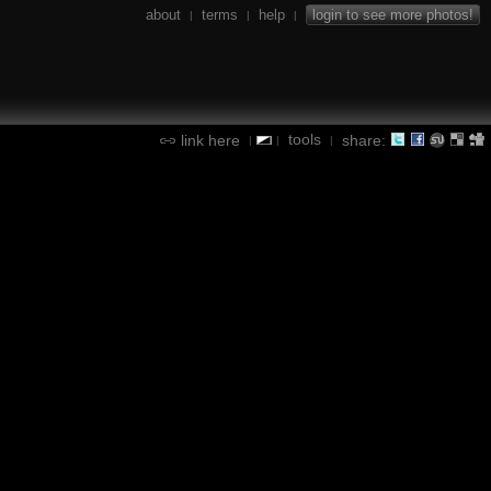
about
terms
help
login to see more photos!
|
|
|
tools
link here
share:
|
|
|