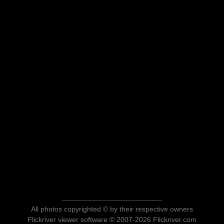
All photos copyrighted © by their respective owners
Flickriver viewer software © 2007-2026 Flickriver.com