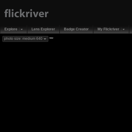
Explore
Lens Explorer
Badge Creator
My Flickriver
new
photo size: medium 640