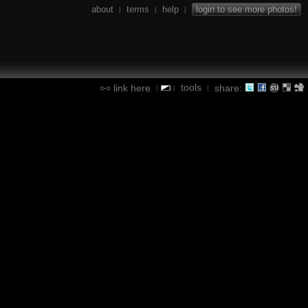
about
terms
help
login to see more photos!
|
|
|
tools
link here
share:
|
|
|