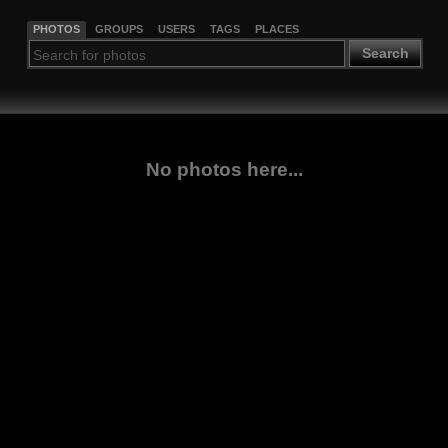
PHOTOS
GROUPS
USERS
TAGS
PLACES
Search
No photos here...