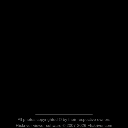
All photos copyrighted © by their respective owners
Flickriver viewer software © 2007-2026 Flickriver.com