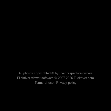
All photos copyrighted © by their respective owners
Flickriver viewer software © 2007-2026 Flickriver.com
Terms of use
|
Privacy policy