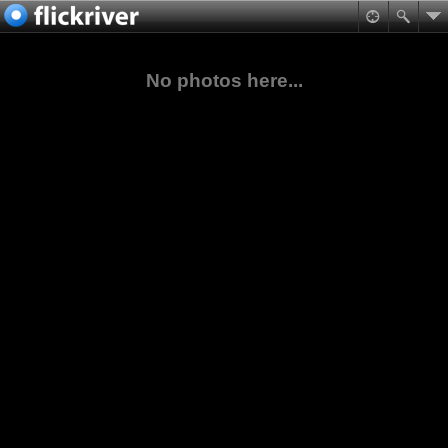
No photos here...