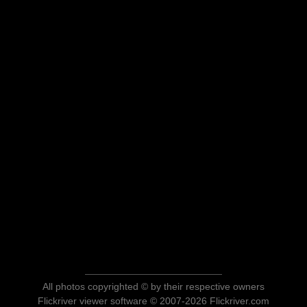
All photos copyrighted © by their respective owners
Flickriver viewer software © 2007-2026 Flickriver.com