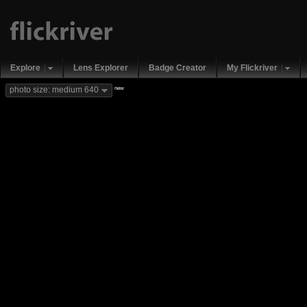
Explore
Lens Explorer
Badge Creator
My Flickriver
new
photo size: medium 640