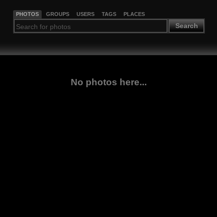
PHOTOS
GROUPS
USERS
TAGS
PLACES
Search
No photos here...