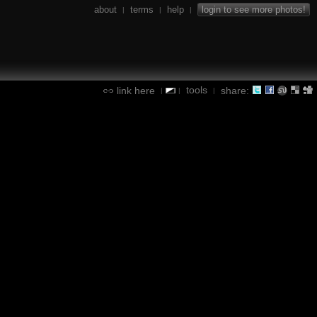
about
terms
help
login to see more photos!
|
|
|
tools
link here
share:
|
|
|