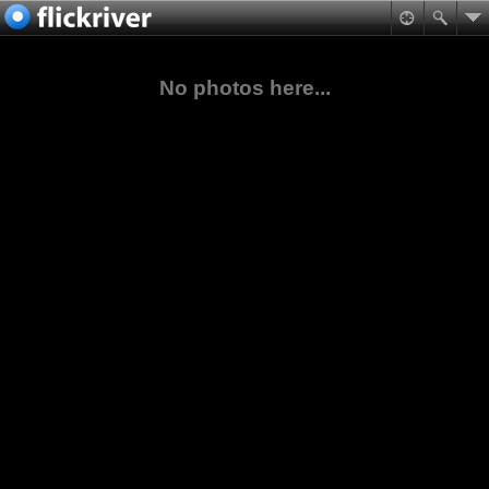
No photos here...