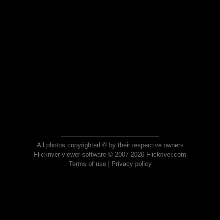
All photos copyrighted © by their respective owners
Flickriver viewer software © 2007-2026 Flickriver.com
Terms of use
|
Privacy policy