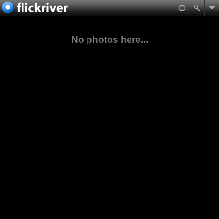
No photos here...