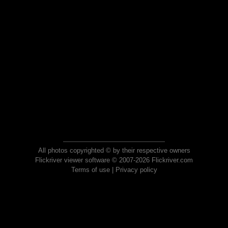
All photos copyrighted © by their respective owners
Flickriver viewer software © 2007-2026 Flickriver.com
Terms of use
|
Privacy policy