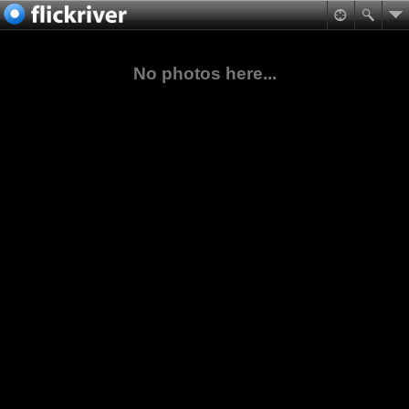
No photos here...