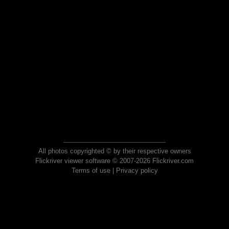
All photos copyrighted © by their respective owners
Flickriver viewer software © 2007-2026 Flickriver.com
Terms of use
|
Privacy policy