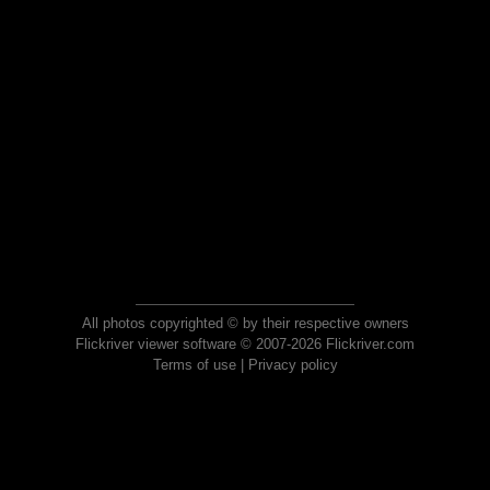
All photos copyrighted © by their respective owners
Flickriver viewer software © 2007-2026 Flickriver.com
Terms of use
|
Privacy policy