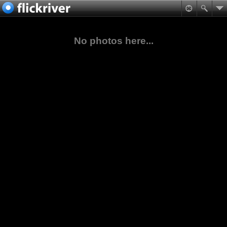
No photos here...