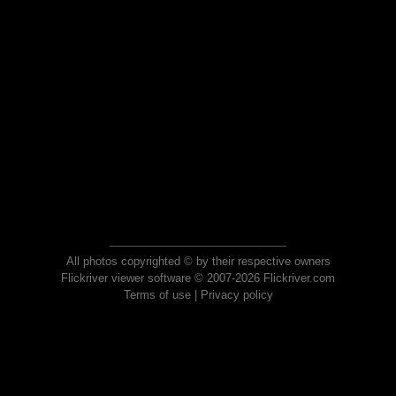
All photos copyrighted © by their respective owners
Flickriver viewer software © 2007-2026 Flickriver.com
Terms of use
|
Privacy policy