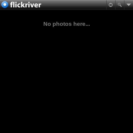
No photos here...