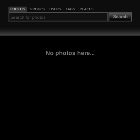
PHOTOS
GROUPS
USERS
TAGS
PLACES
Search
No photos here...