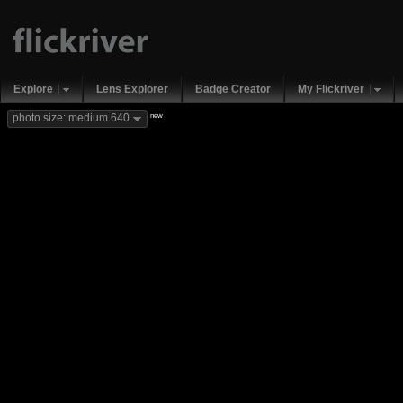
Explore
Lens Explorer
Badge Creator
My Flickriver
new
photo size: medium 640