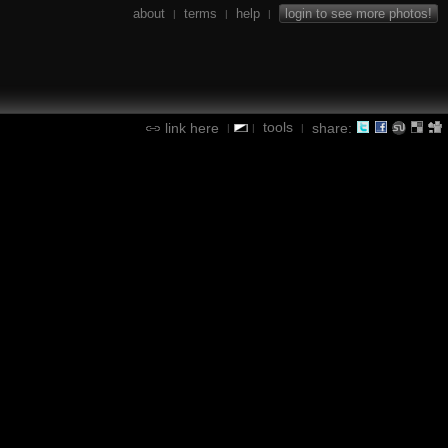
about
terms
help
login to see more photos!
|
|
|
tools
link here
share:
|
|
|