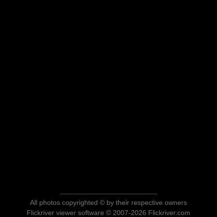
All photos copyrighted © by their respective owners
Flickriver viewer software © 2007-2026 Flickriver.com