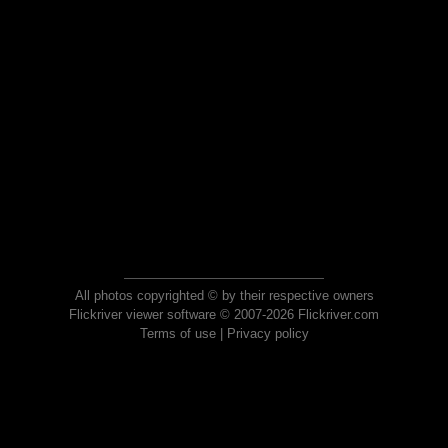
All photos copyrighted © by their respective owners
Flickriver viewer software © 2007-2026 Flickriver.com
Terms of use
|
Privacy policy