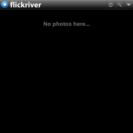
No photos here...