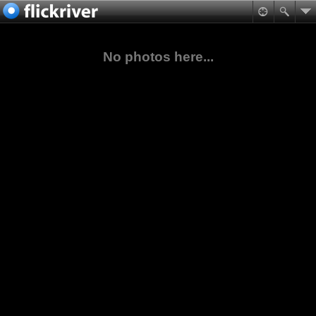
No photos here...