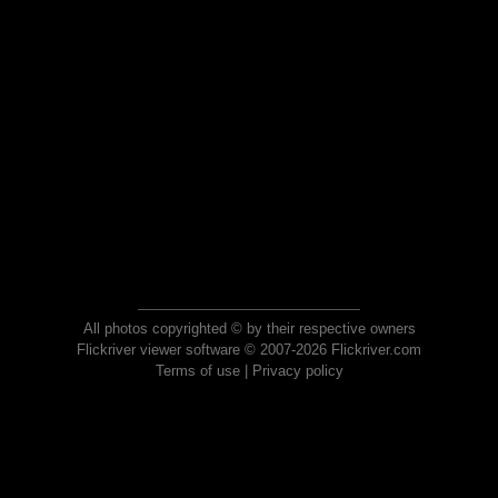
All photos copyrighted © by their respective owners
Flickriver viewer software © 2007-2026 Flickriver.com
Terms of use
|
Privacy policy