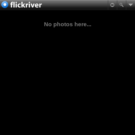
No photos here...