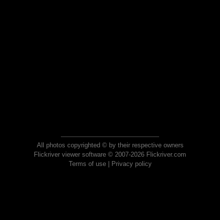
All photos copyrighted © by their respective owners
Flickriver viewer software © 2007-2026 Flickriver.com
Terms of use
|
Privacy policy