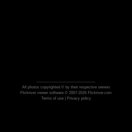
All photos copyrighted © by their respective owners
Flickriver viewer software © 2007-2026 Flickriver.com
Terms of use
|
Privacy policy