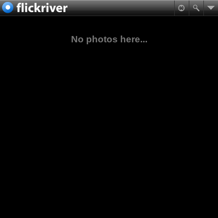
No photos here...