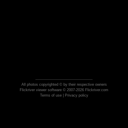
All photos copyrighted © by their respective owners
Flickriver viewer software © 2007-2026 Flickriver.com
Terms of use
|
Privacy policy