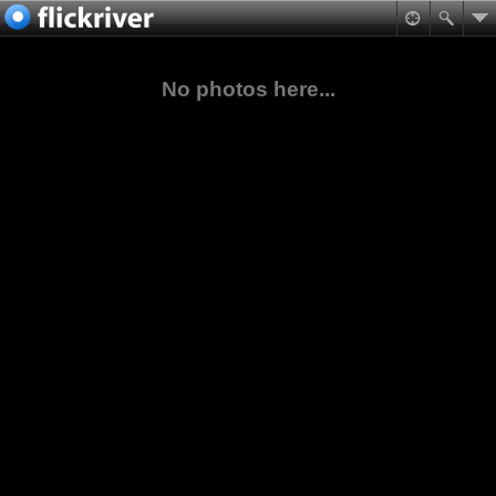
No photos here...