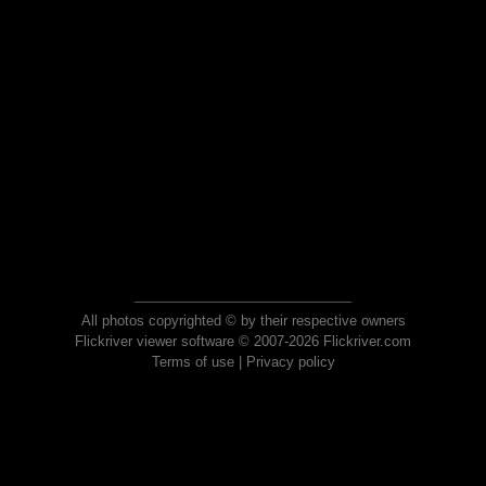
All photos copyrighted © by their respective owners
Flickriver viewer software © 2007-2026 Flickriver.com
Terms of use
|
Privacy policy