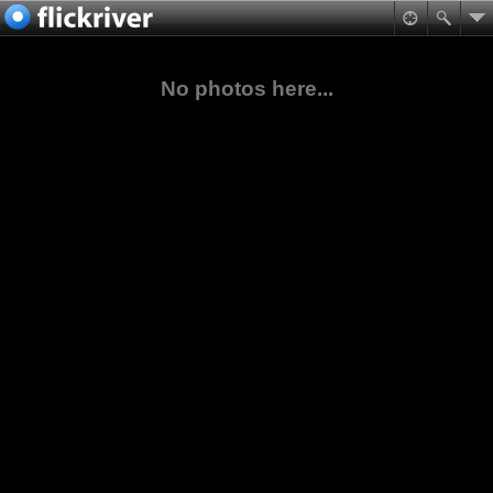
No photos here...