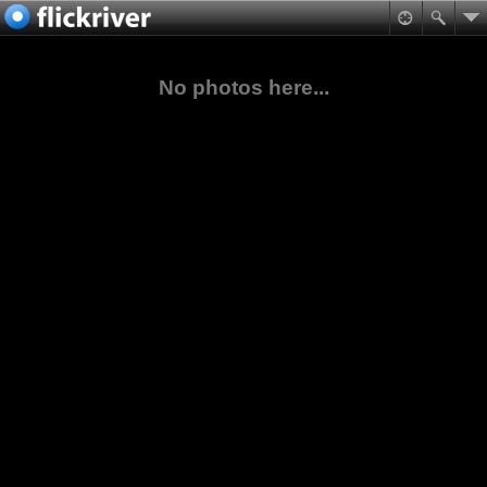
No photos here...