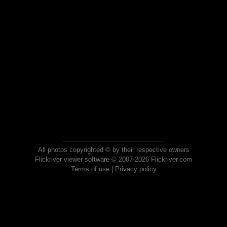
All photos copyrighted © by their respective owners
Flickriver viewer software © 2007-2026 Flickriver.com
Terms of use
|
Privacy policy