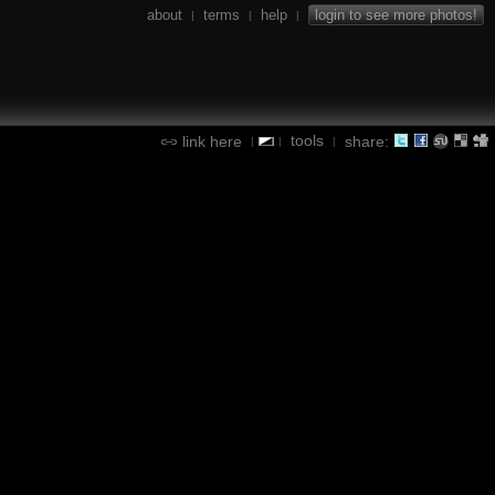
about
terms
help
login to see more photos!
|
|
|
tools
link here
share:
|
|
|