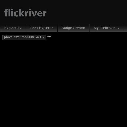
Explore
Lens Explorer
Badge Creator
My Flickriver
new
photo size: medium 640