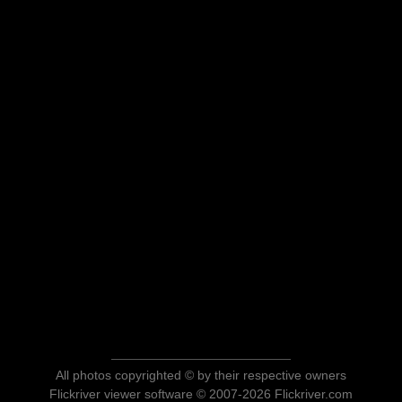
All photos copyrighted © by their respective owners
Flickriver viewer software © 2007-2026 Flickriver.com