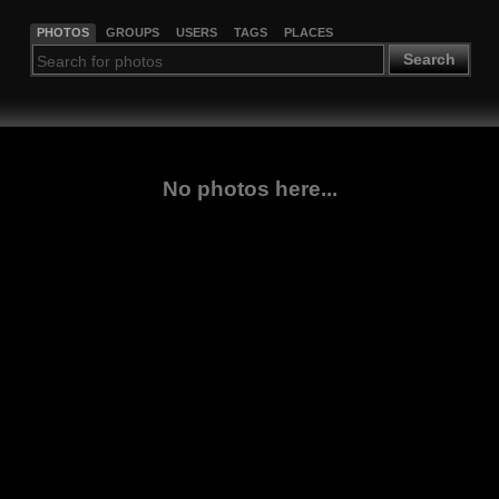
PHOTOS
GROUPS
USERS
TAGS
PLACES
Search
No photos here...