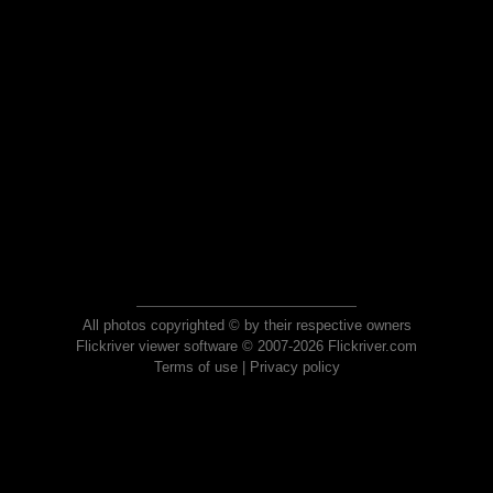
All photos copyrighted © by their respective owners
Flickriver viewer software © 2007-2026 Flickriver.com
Terms of use
|
Privacy policy