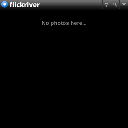
No photos here...