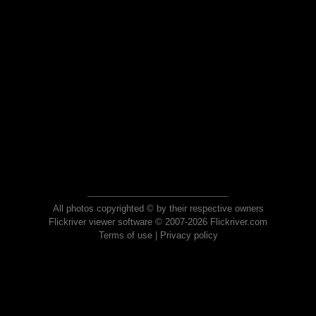
All photos copyrighted © by their respective owners
Flickriver viewer software © 2007-2026 Flickriver.com
Terms of use
|
Privacy policy