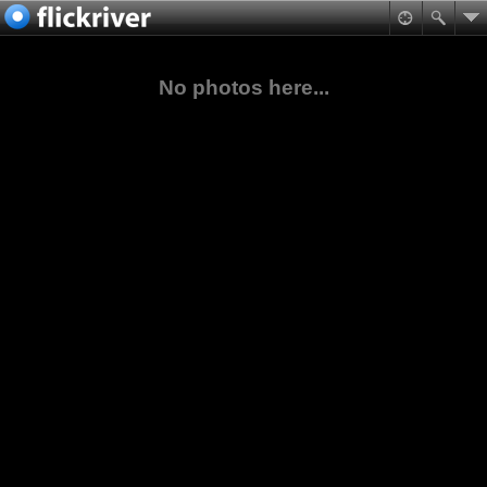
No photos here...