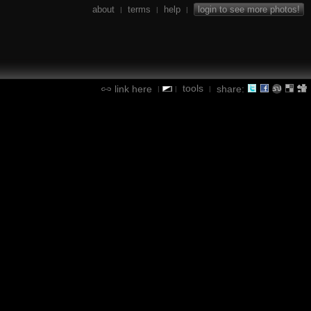
about
terms
help
login to see more photos!
|
|
|
tools
link here
share:
|
|
|