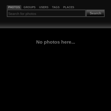
PHOTOS
GROUPS
USERS
TAGS
PLACES
Search
No photos here...