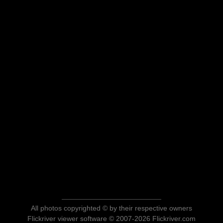
All photos copyrighted © by their respective owners
Flickriver viewer software © 2007-2026 Flickriver.com