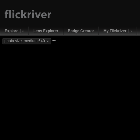
Explore
Lens Explorer
Badge Creator
My Flickriver
new
photo size: medium 640