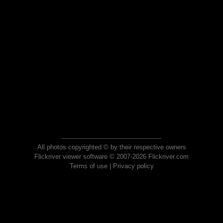
All photos copyrighted © by their respective owners
Flickriver viewer software © 2007-2026 Flickriver.com
Terms of use
|
Privacy policy