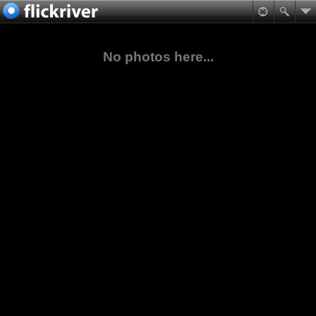
No photos here...