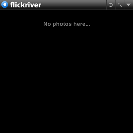
No photos here...