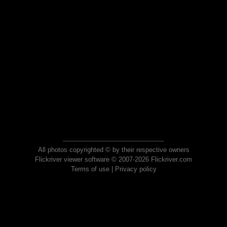
All photos copyrighted © by their respective owners
Flickriver viewer software © 2007-2026 Flickriver.com
Terms of use
|
Privacy policy