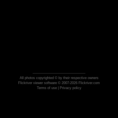
All photos copyrighted © by their respective owners
Flickriver viewer software © 2007-2026 Flickriver.com
Terms of use
|
Privacy policy