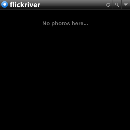
No photos here...