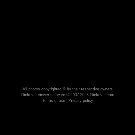
All photos copyrighted © by their respective owners
Flickriver viewer software © 2007-2026 Flickriver.com
Terms of use
|
Privacy policy