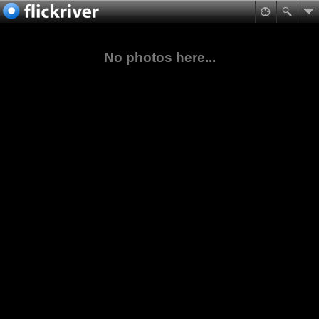
No photos here...