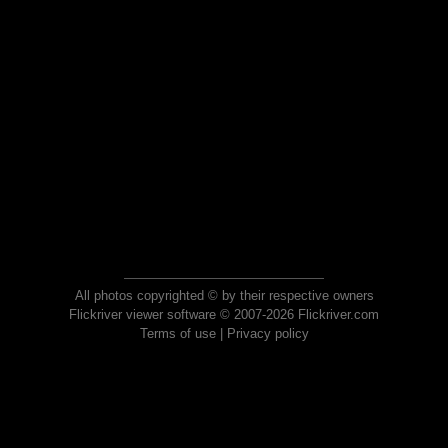
All photos copyrighted © by their respective owners
Flickriver viewer software © 2007-2026 Flickriver.com
Terms of use
|
Privacy policy