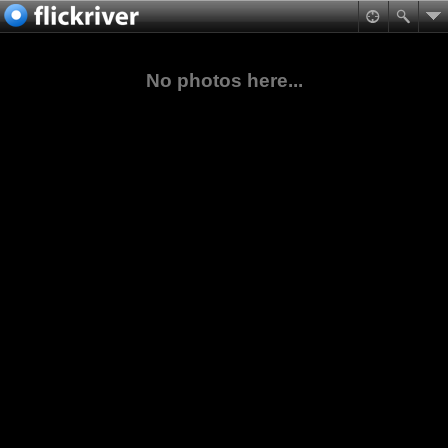
No photos here...