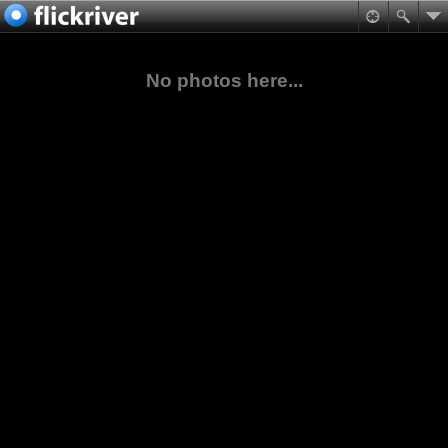
No photos here...