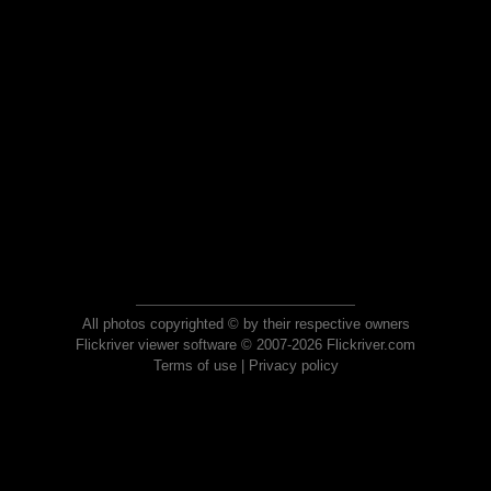
All photos copyrighted © by their respective owners
Flickriver viewer software © 2007-2026 Flickriver.com
Terms of use
|
Privacy policy