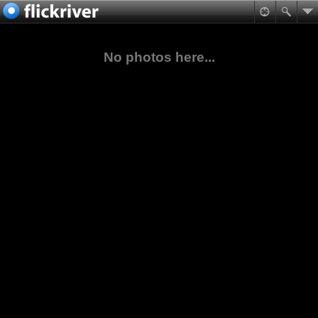
No photos here...