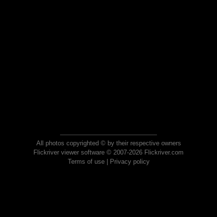
All photos copyrighted © by their respective owners
Flickriver viewer software © 2007-2026 Flickriver.com
Terms of use
|
Privacy policy