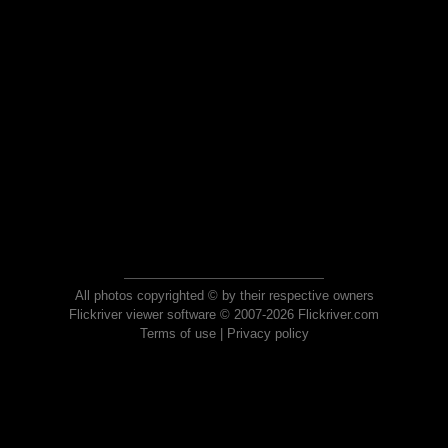
All photos copyrighted © by their respective owners
Flickriver viewer software © 2007-2026 Flickriver.com
Terms of use
|
Privacy policy