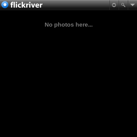
No photos here...