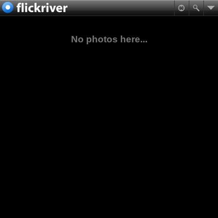
No photos here...