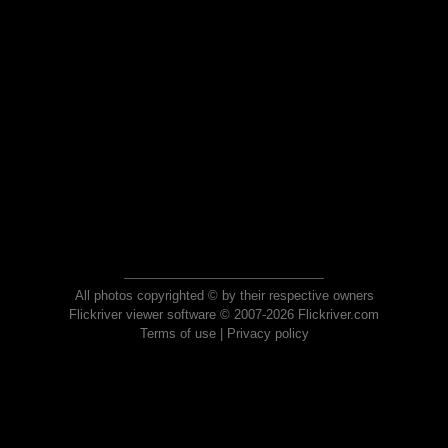
All photos copyrighted © by their respective owners
Flickriver viewer software © 2007-2026 Flickriver.com
Terms of use
|
Privacy policy