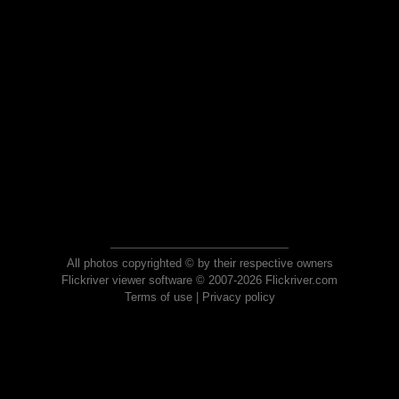
All photos copyrighted © by their respective owners
Flickriver viewer software © 2007-2026 Flickriver.com
Terms of use
|
Privacy policy