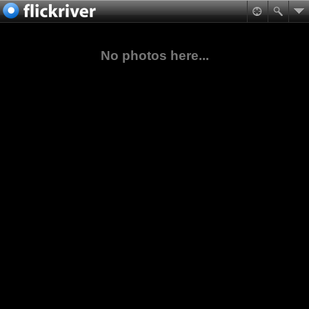
No photos here...