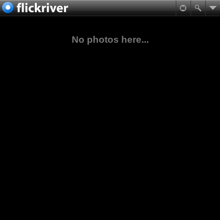
No photos here...