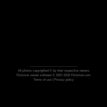
All photos copyrighted © by their respective owners
Flickriver viewer software © 2007-2026 Flickriver.com
Terms of use
|
Privacy policy