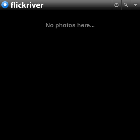
No photos here...