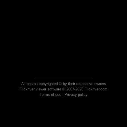
All photos copyrighted © by their respective owners
Flickriver viewer software © 2007-2026 Flickriver.com
Terms of use
|
Privacy policy