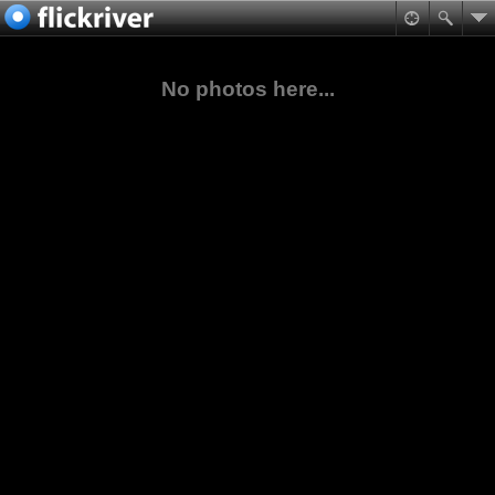
No photos here...