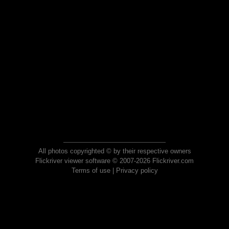
All photos copyrighted © by their respective owners
Flickriver viewer software © 2007-2026 Flickriver.com
Terms of use
|
Privacy policy