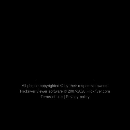
All photos copyrighted © by their respective owners
Flickriver viewer software © 2007-2026 Flickriver.com
Terms of use
|
Privacy policy