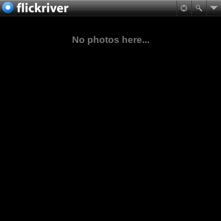
No photos here...