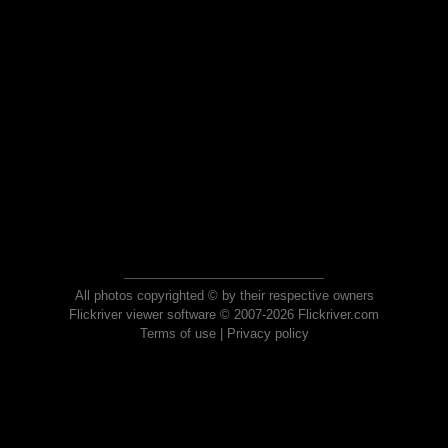
All photos copyrighted © by their respective owners
Flickriver viewer software © 2007-2026 Flickriver.com
Terms of use
|
Privacy policy