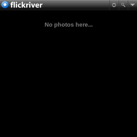
No photos here...