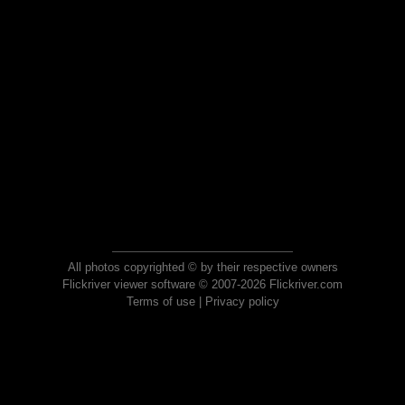
All photos copyrighted © by their respective owners
Flickriver viewer software © 2007-2026 Flickriver.com
Terms of use
|
Privacy policy