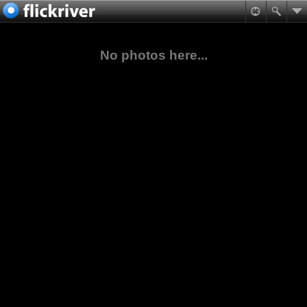
No photos here...