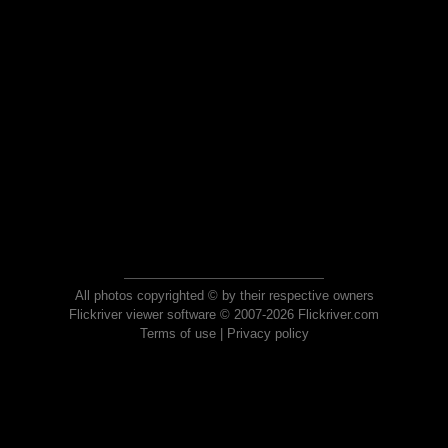
All photos copyrighted © by their respective owners
Flickriver viewer software © 2007-2026 Flickriver.com
Terms of use
|
Privacy policy