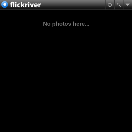
No photos here...