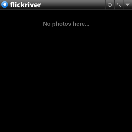
No photos here...