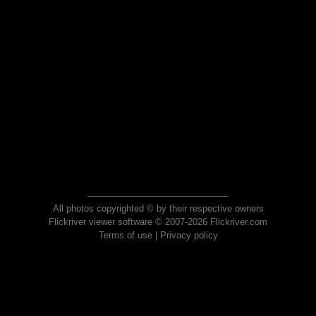
All photos copyrighted © by their respective owners
Flickriver viewer software © 2007-2026 Flickriver.com
Terms of use
|
Privacy policy