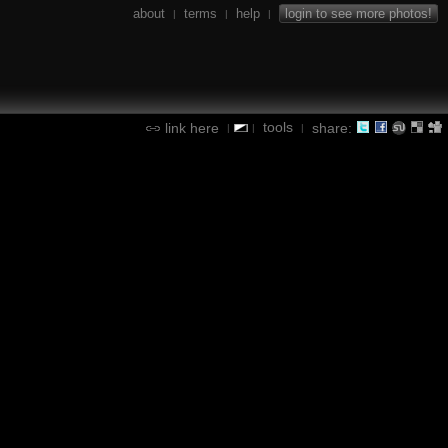
about
terms
help
login to see more photos!
|
|
|
tools
link here
share:
|
|
|