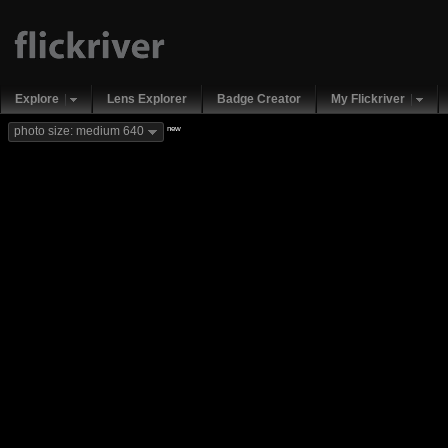
Explore
Lens Explorer
Badge Creator
My Flickriver
new
photo size: medium 640