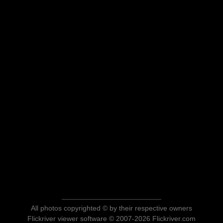
All photos copyrighted © by their respective owners
Flickriver viewer software © 2007-2026 Flickriver.com