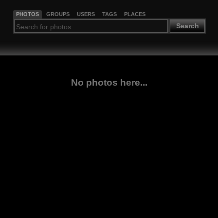
PHOTOS
GROUPS
USERS
TAGS
PLACES
Search
No photos here...