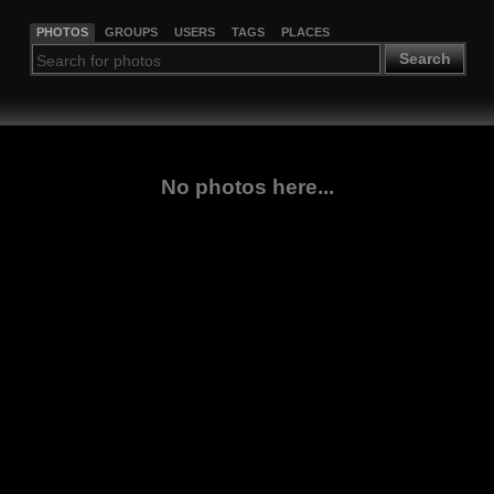
PHOTOS
GROUPS
USERS
TAGS
PLACES
Search
No photos here...