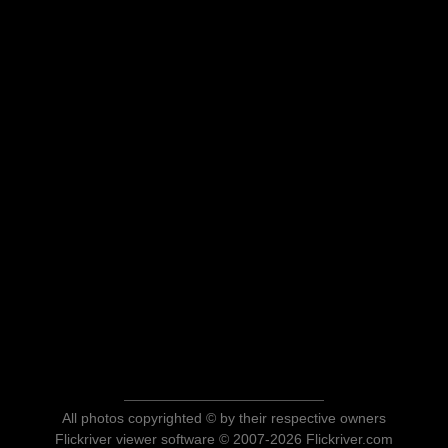
All photos copyrighted © by their respective owners
Flickriver viewer software © 2007-2026 Flickriver.com