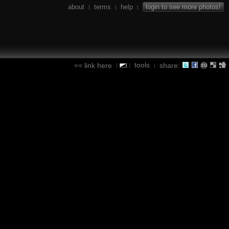
about
terms
help
login to see more photos!
|
|
|
tools
link here
share:
|
|
|