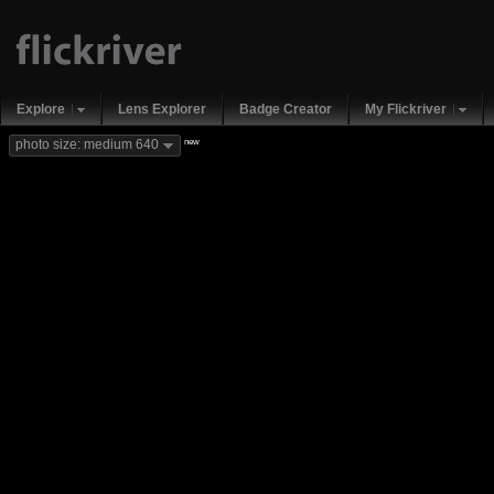
Explore
Lens Explorer
Badge Creator
My Flickriver
new
photo size: medium 640