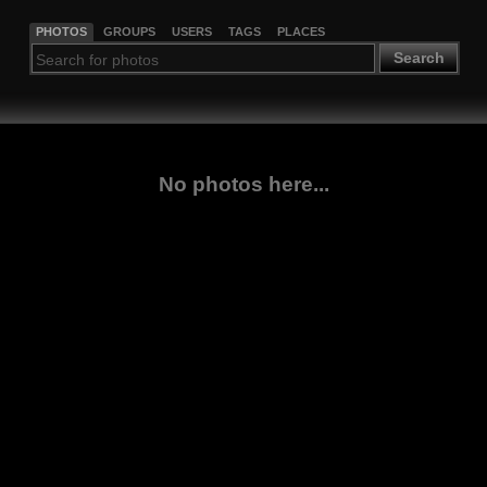
PHOTOS
GROUPS
USERS
TAGS
PLACES
Search
No photos here...