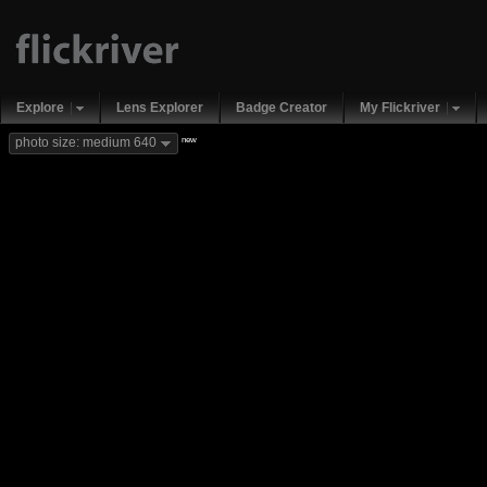
Explore
Lens Explorer
Badge Creator
My Flickriver
new
photo size: medium 640