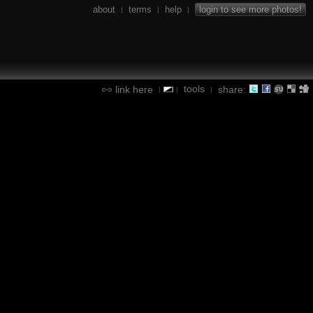
about
terms
help
login to see more photos!
|
|
|
tools
link here
share:
|
|
|