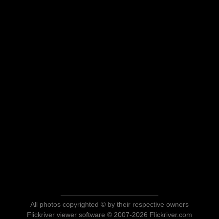
All photos copyrighted © by their respective owners
Flickriver viewer software © 2007-2026 Flickriver.com