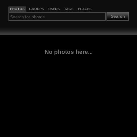
PHOTOS
GROUPS
USERS
TAGS
PLACES
Search
No photos here...