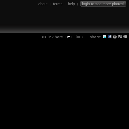
about
terms
help
login to see more photos!
|
|
|
tools
link here
share:
|
|
|