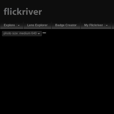
Explore
Lens Explorer
Badge Creator
My Flickriver
new
photo size: medium 640