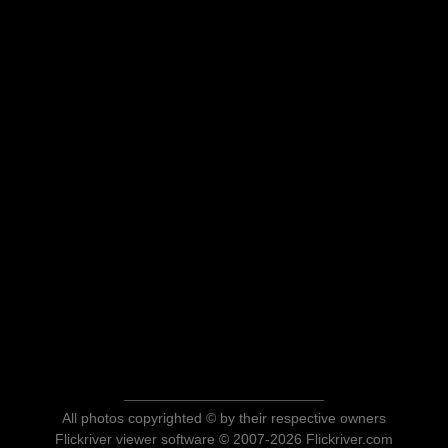
All photos copyrighted © by their respective owners
Flickriver viewer software © 2007-2026 Flickriver.com