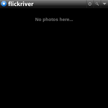
No photos here...