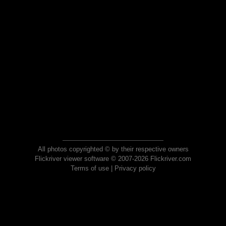
All photos copyrighted © by their respective owners
Flickriver viewer software © 2007-2026 Flickriver.com
Terms of use
|
Privacy policy