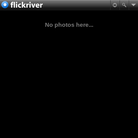
No photos here...