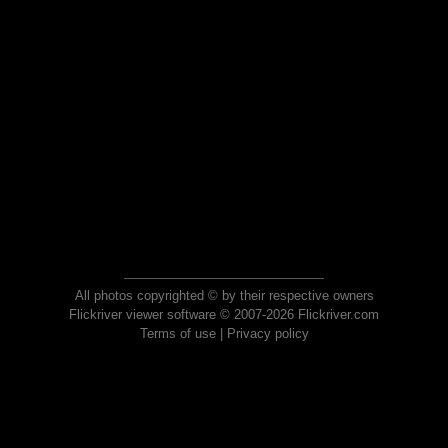
All photos copyrighted © by their respective owners
Flickriver viewer software © 2007-2026 Flickriver.com
Terms of use
|
Privacy policy