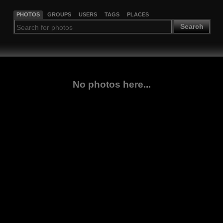
PHOTOS
GROUPS
USERS
TAGS
PLACES
Search
No photos here...