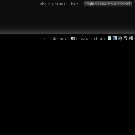
about
terms
help
login to see more photos!
|
|
|
tools
link here
share:
|
|
|