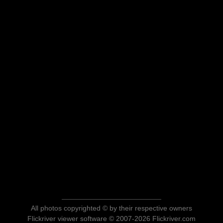
All photos copyrighted © by their respective owners
Flickriver viewer software © 2007-2026 Flickriver.com