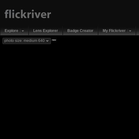
Explore
Lens Explorer
Badge Creator
My Flickriver
new
photo size: medium 640