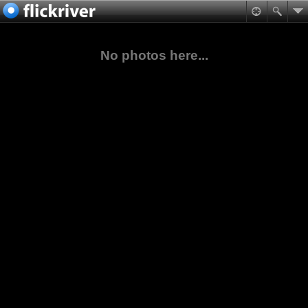
No photos here...