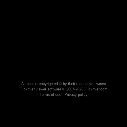
All photos copyrighted © by their respective owners
Flickriver viewer software © 2007-2026 Flickriver.com
Terms of use
|
Privacy policy